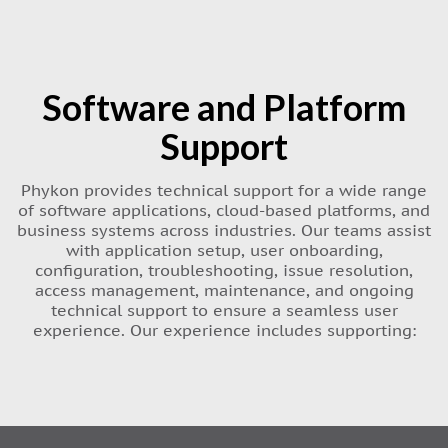
Software and Platform
Support
Phykon provides technical support for a wide range
of software applications, cloud-based platforms, and
business systems across industries. Our teams assist
with application setup, user onboarding,
configuration, troubleshooting, issue resolution,
access management, maintenance, and ongoing
technical support to ensure a seamless user
experience. Our experience includes supporting: