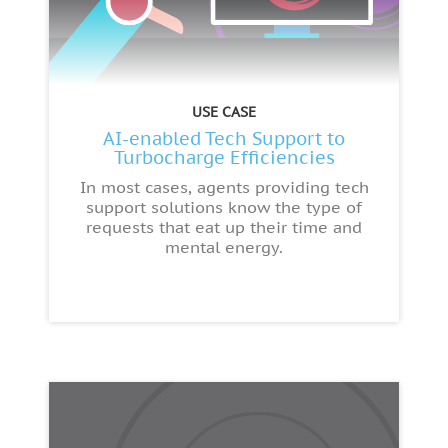
USE CASE
AI-enabled Tech Support to
Turbocharge Efficiencies
In most cases, agents providing tech
support solutions know the type of
requests that eat up their time and
mental energy.