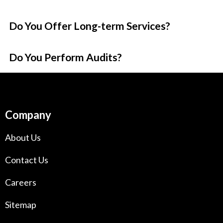
Do You Offer Long-term Services?
Do You Perform Audits?
Company
About Us
Contact Us
Careers
Sitemap