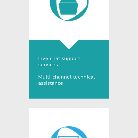
Live chat support
services
Multi-channel technical
assistance