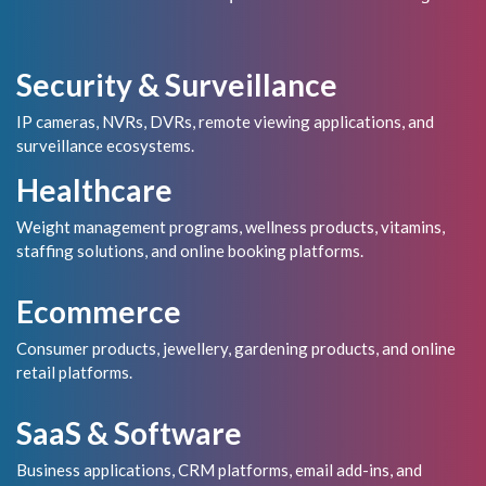
Security & Surveillance
IP cameras, NVRs, DVRs, remote viewing applications, and
surveillance ecosystems.
Healthcare
Weight management programs, wellness products, vitamins,
staffing solutions, and online booking platforms.
Ecommerce
Consumer products, jewellery, gardening products, and online
retail platforms.
SaaS & Software
Business applications, CRM platforms, email add-ins, and