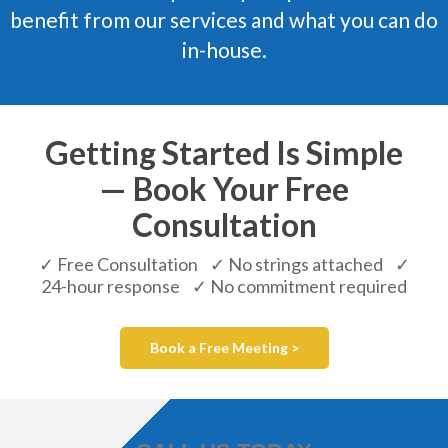
benefit from our services and what you can do
in-house.
Getting Started Is Simple
— Book Your Free
Consultation
✓ Free Consultation ✓ No strings attached ✓
24-hour response ✓ No commitment required
Book a Free Meeting >