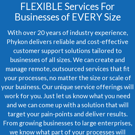
FLEXIBLE Services For
Businesses of EVERY Size
With over 20 years of industry experience,
Phykon delivers reliable and cost-effective
customer support solutions tailored to
businesses of all sizes. We can create and
manage remote, outsourced services that fit
your processes, no matter the size or scale of
your business. Our unique service offerings will
work for you. Just let us know what you need
and we can come up with a solution that will
target your pain-points and deliver results.
From growing businesses to large enterprises,
we know what part of your processes will