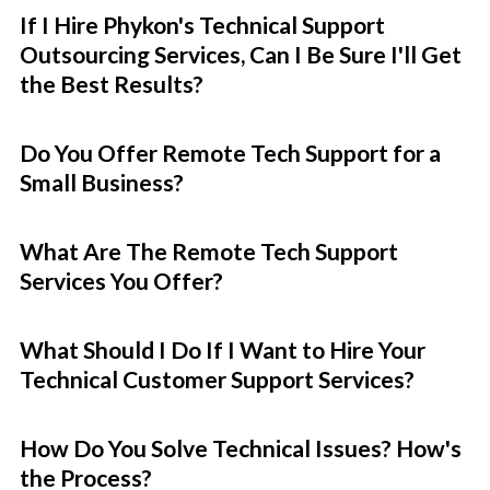
If I Hire Phykon's Technical Support
Outsourcing Services, Can I Be Sure I'll Get
the Best Results?
Do You Offer Remote Tech Support for a
Small Business?
What Are The Remote Tech Support
Services You Offer?
What Should I Do If I Want to Hire Your
Technical Customer Support Services?
How Do You Solve Technical Issues? How's
the Process?