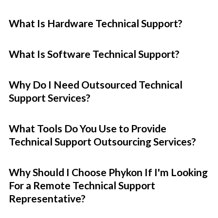
What Is Hardware Technical Support?
What Is Software Technical Support?
Why Do I Need Outsourced Technical
Support Services?
What Tools Do You Use to Provide
Technical Support Outsourcing Services?
Why Should I Choose Phykon If I'm Looking
For a Remote Technical Support
Representative?