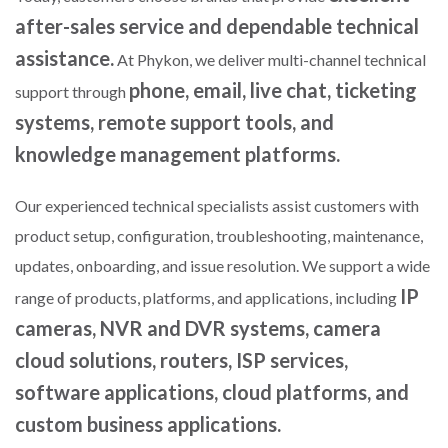
after-sales service and dependable technical
assistance.
At Phykon, we deliver multi-channel technical
phone, email, live chat, ticketing
support through
systems, remote support tools, and
knowledge management platforms.
Our experienced technical specialists assist customers with
product setup, configuration, troubleshooting, maintenance,
updates, onboarding, and issue resolution. We support a wide
IP
range of products, platforms, and applications, including
cameras, NVR and DVR systems, camera
cloud solutions, routers, ISP services,
software applications, cloud platforms, and
custom business applications.