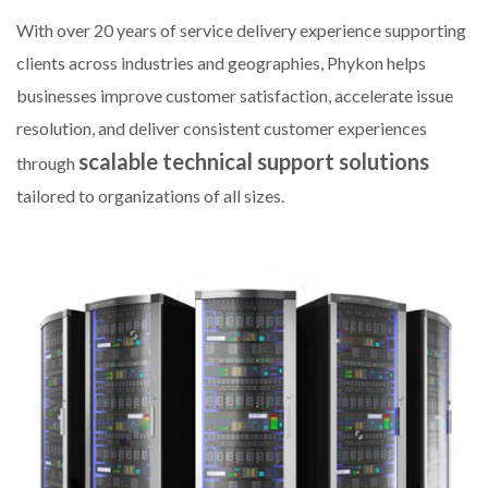
With over 20 years of service delivery experience supporting
clients across industries and geographies, Phykon helps
businesses improve customer satisfaction, accelerate issue
resolution, and deliver consistent customer experiences
scalable technical support solutions
through
tailored to organizations of all sizes.