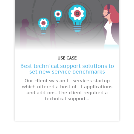
USE CASE
Best technical support solutions to
set new service benchmarks
Our client was an IT services startup
which offered a host of IT applications
and add-ons. The client required a
technical support...