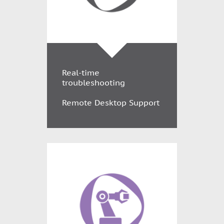
Real-time
troubleshooting
Remote Desktop Support