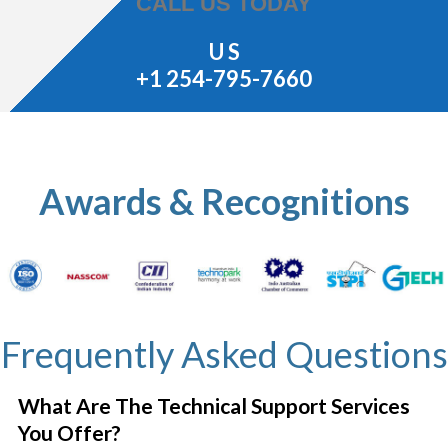
CALL US TODAY
U S
+1 254-795-7660
Awards & Recognitions
Frequently Asked Questions
What Are The Technical Support Services
You Offer?