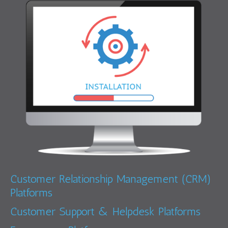
Customer Relationship Management (CRM)
Platforms
Customer Support & Helpdesk Platforms