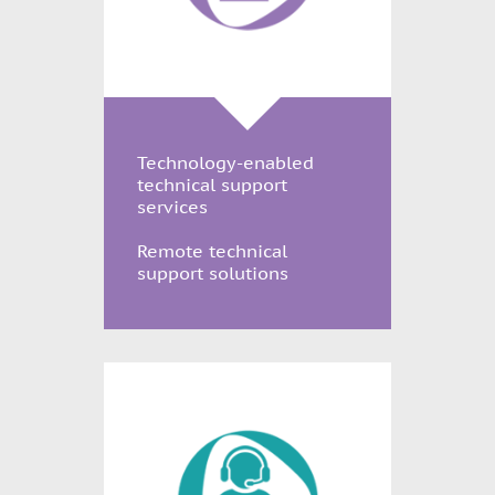
Technology-enabled
technical support
services
Remote technical
support solutions