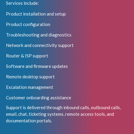
Services include:
Product installation and setup
Product configuration
Troubleshooting and diagnostics
Network and connectivity support
Router & ISP support
Software and firmware updates
Remote desktop support
Escalation management
Customer onboarding assistance
Support is delivered through inbound calls, outbound calls,
email, chat, ticketing systems, remote access tools, and
documentation portals.