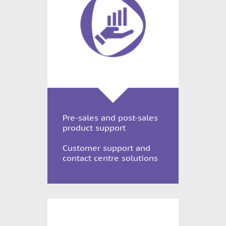
Pre-sales and post-sales
product support
Customer support and
contact centre solutions