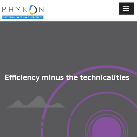
Efficiency minus the technicalities