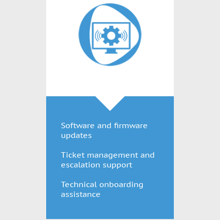
Software and firmware
updates
Ticket management and
escalation support
Technical onboarding
assistance