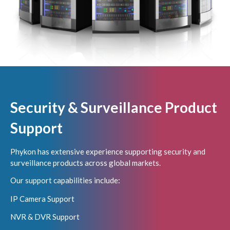
Security & Surveillance Product
Support
Phykon has extensive experience supporting security and
surveillance products across global markets.
Our support capabilities include:
IP Camera Support
NVR & DVR Support