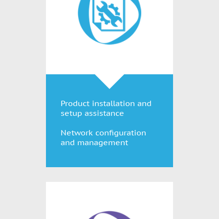
Product installation and
setup assistance
Network configuration
and management