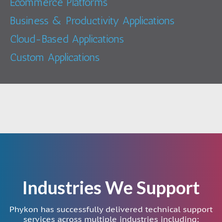
Ecommerce Platforms
Business & Productivity Applications
Cloud-Based Applications
Custom Applications
Industries We Support
Phykon has successfully delivered technical support
services across multiple industries including: