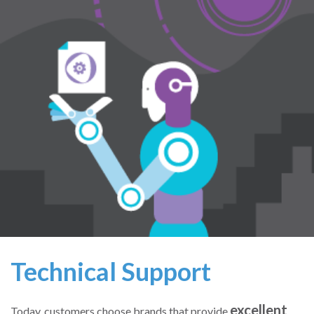
Technical Support
excellent
Today, customers choose brands that provide