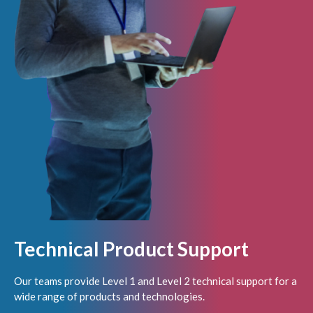
Technical Product Support
Our teams provide Level 1 and Level 2 technical support for a
wide range of products and technologies.