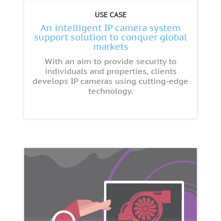
USE CASE
An intelligent IP camera system
support solution to conquer global
markets
With an aim to provide security to
individuals and properties, clients
develops IP cameras using cutting-edge
technology.