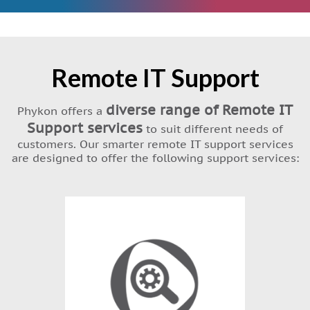
Remote IT Support
diverse range of Remote IT
Phykon offers a
Support services
to suit different needs of
customers. Our smarter remote IT support services
are designed to offer the following support services: