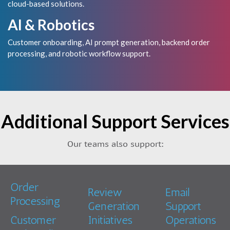
cloud-based solutions.
AI & Robotics
Customer onboarding, AI prompt generation, backend order
processing, and robotic workflow support.
Additional Support Services
Our teams also support:
Order
Review
Email
Processing
Generation
Support
Customer
Initiatives
Operations