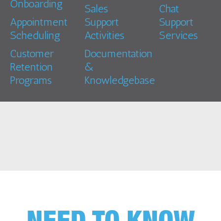
Onboarding
Sales
Chat
Appointment
Support
Support
Scheduling
Activities
Services
Customer
Documentation
Retention
&
Programs
Knowledgebase
NEED TO KNOW