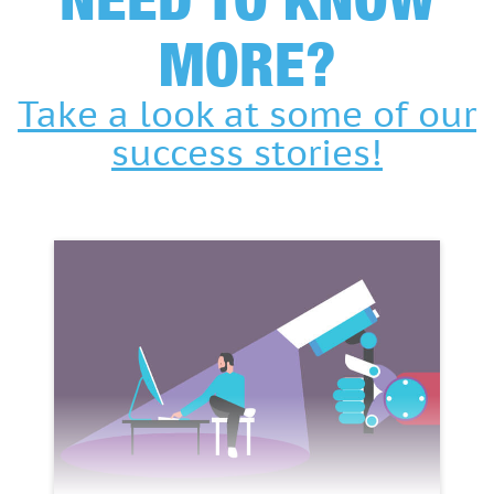
MORE?
Take a look at some of our
success stories!