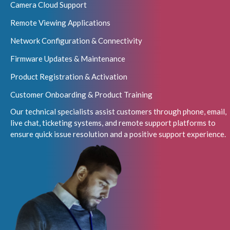
Camera Cloud Support
Remote Viewing Applications
Network Configuration & Connectivity
Firmware Updates & Maintenance
Product Registration & Activation
Customer Onboarding & Product Training
Our technical specialists assist customers through phone, email,
live chat, ticketing systems, and remote support platforms to
ensure quick issue resolution and a positive support experience.