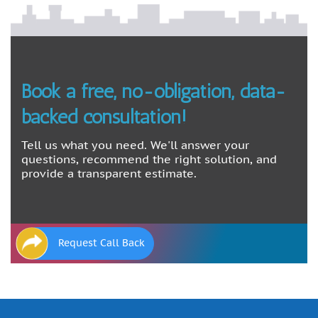
Book a free, no-obligation, data-
backed consultation!
Tell us what you need. We'll answer your
questions, recommend the right solution, and
provide a transparent estimate.
Request Call Back