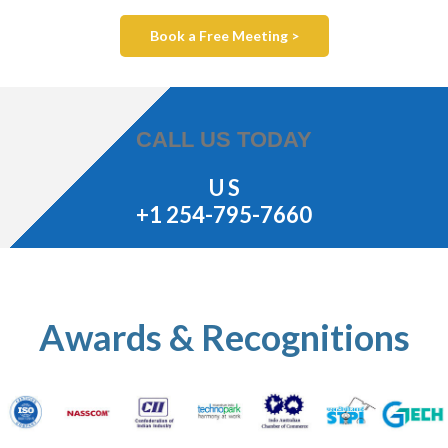
Book a Free Meeting >
CALL US TODAY
U S
+1 254-795-7660
Awards & Recognitions