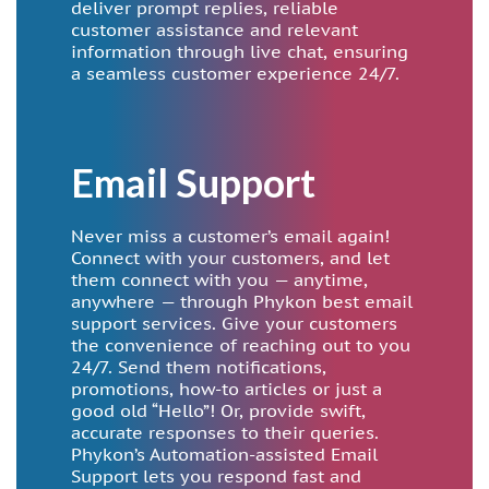
deliver prompt replies, reliable
customer assistance and relevant
information through live chat, ensuring
a seamless customer experience 24/7.
Email Support
Never miss a customer’s email again!
Connect with your customers, and let
them connect with you — anytime,
anywhere — through Phykon best email
support services. Give your customers
the convenience of reaching out to you
24/7. Send them notifications,
promotions, how-to articles or just a
good old “Hello”! Or, provide swift,
accurate responses to their queries.
Phykon’s Automation-assisted Email
Support lets you respond fast and