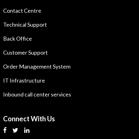
Contact Centre
Technical Support
Back Office
Customer Support
Order Management System
IT Infrastructure
Inbound call center services
Connect With Us