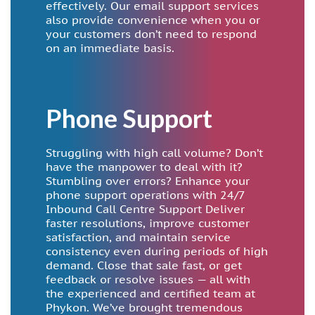
effectively. Our email support services
also provide convenience when you or
your customers don’t need to respond
on an immediate basis.
Phone Support
Struggling with high call volume? Don’t
have the manpower to deal with it?
Stumbling over errors? Enhance your
phone support operations with 24/7
Inbound Call Centre Support Deliver
faster resolutions, improve customer
satisfaction, and maintain service
consistency even during periods of high
demand. Close that sale fast, or get
feedback or resolve issues — all with
the experienced and certified team at
Phykon. We’ve brought tremendous