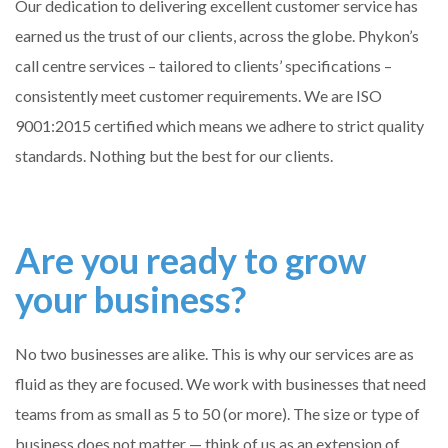
Our dedication to delivering excellent customer service has
earned us the trust of our clients, across the globe. Phykon’s
call centre services – tailored to clients’ specifications –
consistently meet customer requirements. We are ISO
9001:2015 certified which means we adhere to strict quality
standards. Nothing but the best for our clients.
Are you ready to grow
your business?
No two businesses are alike. This is why our services are as
fluid as they are focused. We work with businesses that need
teams from as small as 5 to 50 (or more). The size or type of
business does not matter — think of us as an extension of