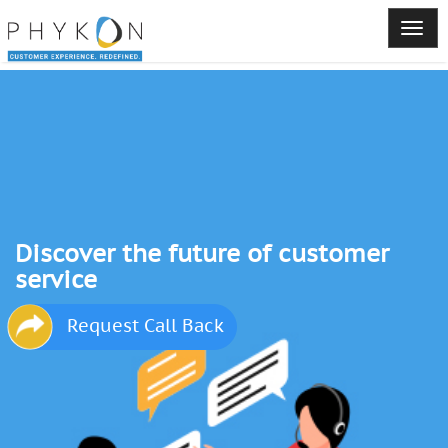
Discover the future of customer
service
Request Call Back