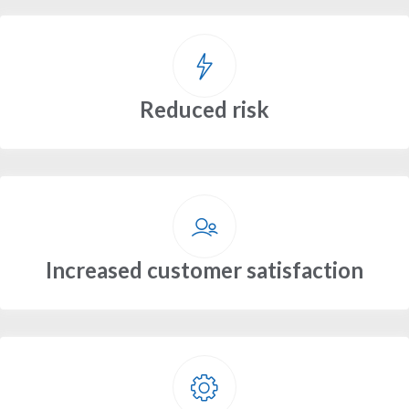
Reduced risk
Increased customer satisfaction