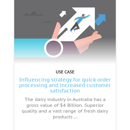
USE CASE
Influencing strategy for quick order
processing and increased customer
satisfaction
The dairy industry in Australia has a
gross value of $4 Billion. Superior
quality and a vast range of fresh dairy
products ...