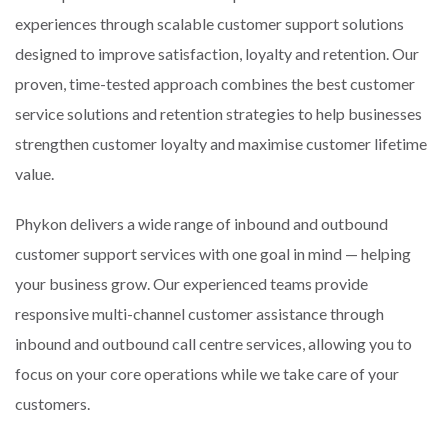
experiences through scalable customer support solutions
designed to improve satisfaction, loyalty and retention. Our
proven, time-tested approach combines the best customer
service solutions and retention strategies to help businesses
strengthen customer loyalty and maximise customer lifetime
value.
Phykon delivers a wide range of inbound and outbound
customer support services with one goal in mind — helping
your business grow. Our experienced teams provide
responsive multi-channel customer assistance through
inbound and outbound call centre services, allowing you to
focus on your core operations while we take care of your
customers.