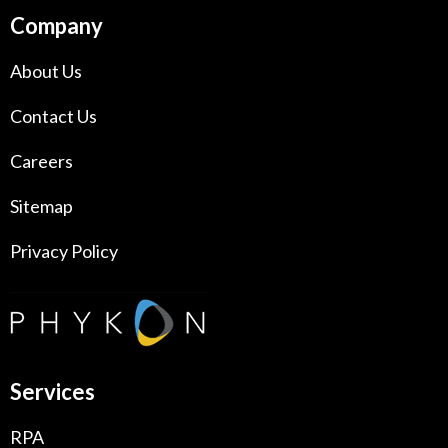
Company
About Us
Contact Us
Careers
Sitemap
Privacy Policy
Services
RPA