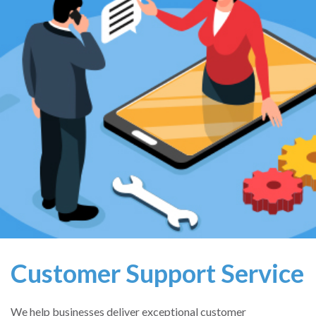
Customer Support Service
We help businesses deliver exceptional customer