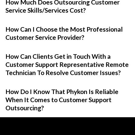
How Much Does Outsourcing Customer
Service Skills/Services Cost?
How Can I Choose the Most Professional
Customer Service Provider?
How Can Clients Get in Touch With a
Customer Support Representative Remote
Technician To Resolve Customer Issues?
How Do I Know That Phykon Is Reliable
When It Comes to Customer Support
Outsourcing?