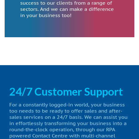
success to our clients from a range of
sectors. And we can make a difference
in your business too!
24/7 Customer Support
For a constantly logged-in world, your business
too needs to be ready to offer sales and after-
sales services on a 24/7 basis. We can assist you
in effortlessly transforming your business into a
round-the-clock operation, through our RPA
powered Contact Centre with multi-channel