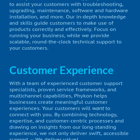
to assist your customers with troubleshooting,
upgrading, maintenance, software and hardware
installation, and more. Our in-depth knowledge
and skills guide customers to make use of
products correctly and effectively. Focus on
running your business, while we provide
scalable, round-the-clock technical support to
your customers.
Customer Experience
With a team of experienced customer support
specialists, proven service frameworks, and
multichannel capabilities, Phykon helps
businesses create meaningful customer
experiences. Your customers will
want
to
connect with you. By combining technology,
expertise, and customer-centric processes and
drawing on insights from our long-standing
experience, we not only deliver swift, accessible
support — We deliver value!