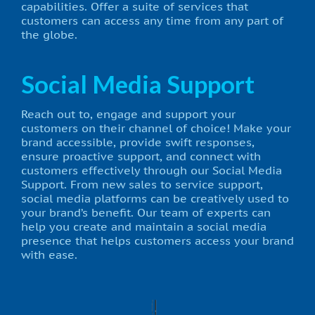
capabilities. Offer a suite of services that
customers can access any time from any part of
the globe.
Social Media Support
Reach out to, engage and support your
customers on their channel of choice! Make your
brand accessible, provide swift responses,
ensure proactive support, and connect with
customers effectively through our Social Media
Support. From new sales to service support,
social media platforms can be creatively used to
your brand’s benefit. Our team of experts can
help you create and maintain a social media
presence that helps customers access your brand
with ease.