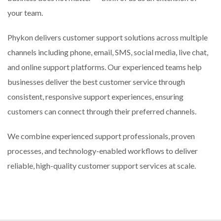
your team.
Phykon delivers customer support solutions across multiple
channels including phone, email, SMS, social media, live chat,
and online support platforms. Our experienced teams help
businesses deliver the best customer service through
consistent, responsive support experiences, ensuring
customers can connect through their preferred channels.
We combine experienced support professionals, proven
processes, and technology-enabled workflows to deliver
reliable, high-quality customer support services at scale.