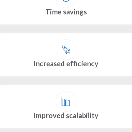
Time savings
Increased efficiency
Improved scalability