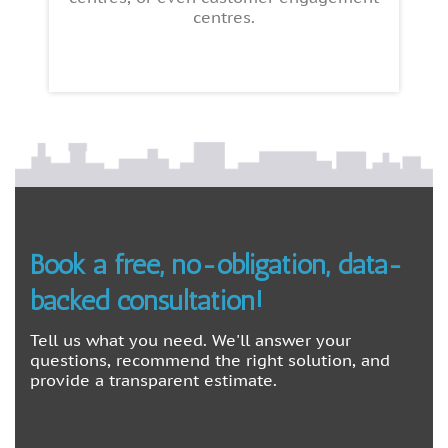
centres.
Book a free, no-obligation, data-
backed consultation!
Tell us what you need. We'll answer your
questions, recommend the right solution, and
provide a transparent estimate.