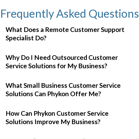
Frequently Asked Questions
What Does a Remote Customer Support
Specialist Do?
Why Do I Need Outsourced Customer
Service Solutions for My Business?
What Small Business Customer Service
Solutions Can Phykon Offer Me?
How Can Phykon Customer Service
Solutions Improve My Business?