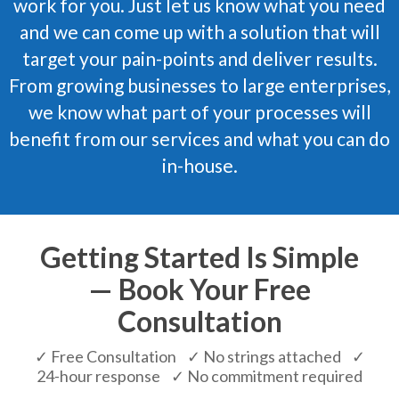
work for you. Just let us know what you need
and we can come up with a solution that will
target your pain-points and deliver results.
From growing businesses to large enterprises,
we know what part of your processes will
benefit from our services and what you can do
in-house.
Getting Started Is Simple
— Book Your Free
Consultation
✓ Free Consultation ✓ No strings attached ✓
24-hour response ✓ No commitment required