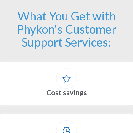
What You Get with
Phykon's Customer
Support Services:
Cost savings