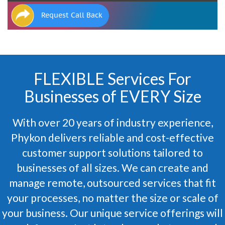
Request Call Back
FLEXIBLE Services For
Businesses of EVERY Size
With over 20 years of industry experience,
Phykon delivers reliable and cost-effective
customer support solutions tailored to
businesses of all sizes. We can create and
manage remote, outsourced services that fit
your processes, no matter the size or scale of
your business. Our unique service offerings will