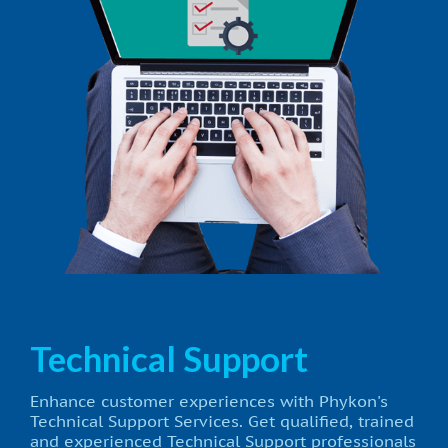
Technical Support
Enhance customer experiences with Phykon's
Technical Support Services. Get qualified, trained
and experienced Technical Support professionals