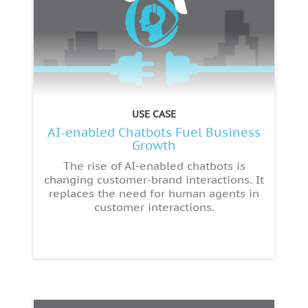
USE CASE
AI-enabled Chatbots Fuel Business
Growth
The rise of AI-enabled chatbots is
changing customer-brand interactions. It
replaces the need for human agents in
customer interactions.