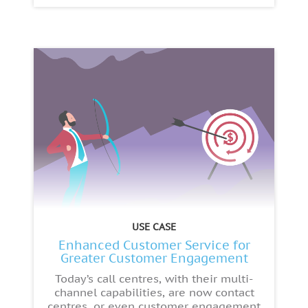
USE CASE
Enhanced Customer Service for
Greater Customer Engagement
Today’s call centres, with their multi-
channel capabilities, are now contact
centres, or even customer engagement