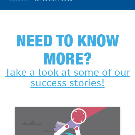
NEED TO KNOW
MORE?
Take a look at some of our
success stories!