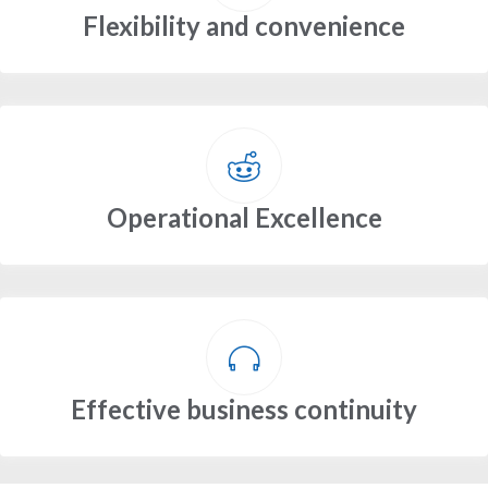
Flexibility and convenience
Operational Excellence
Effective business continuity