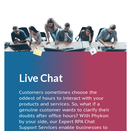
Live Chat
Customers sometimes choose the
oddest of hours to interact with your
products and services. So, what if a
genuine customer wants to clarify their
doubts after office hours? With Phykon
by your side, our Expert RPA Chat
Support Services enable businesses to