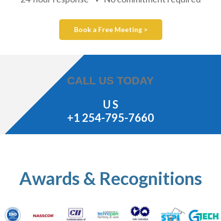
Book a Free Meeting >
CALL US TODAY
U S
+1 254-795-7660
Awards & Recognitions