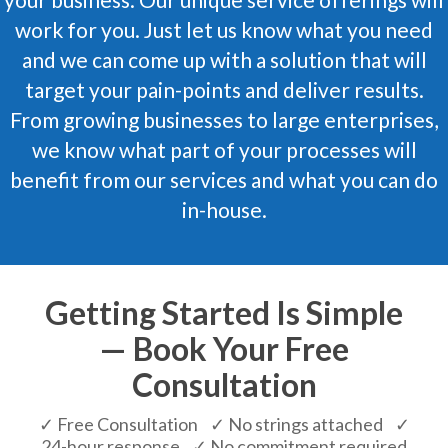
work for you. Just let us know what you need
and we can come up with a solution that will
target your pain-points and deliver results.
From growing businesses to large enterprises,
we know what part of your processes will
benefit from our services and what you can do
in-house.
Getting Started Is Simple
— Book Your Free
Consultation
✓ Free Consultation ✓ No strings attached ✓
24-hour response ✓ No commitment required