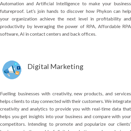
Automation and Artificial Intelligence to make your business
futureproof. Let’s join hands to discover how Phykon can help
your organization achieve the next level in profitability and
productivity by leveraging the power of RPA, Affordable RPA
software, AI in contact centers and back offices.
Digital Marketing
Fuelling businesses with creativity, new products, and services
helps clients to stay connected with their customers. We integrate
creativity and analytics to provide you with real-time data that
helps you get insights into your business and compare with your
competitors. Intending to promote and popularize our clients’