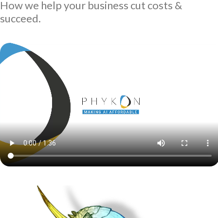
How we help your business cut costs &
succeed.