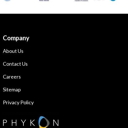
Company
About Us
Contact Us
Careers
Sitemap
Privacy Policy