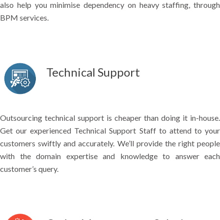
also help you minimise dependency on heavy staffing, through
BPM services.
Technical Support
Outsourcing technical support is cheaper than doing it in-house.
Get our experienced Technical Support Staff to attend to your
customers swiftly and accurately. We’ll provide the right people
with the domain expertise and knowledge to answer each
customer’s query.