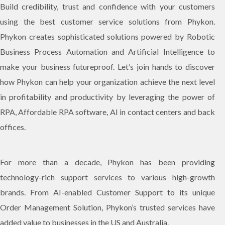
Build credibility, trust and confidence with your customers
using the best customer service solutions from Phykon.
Phykon creates sophisticated solutions powered by Robotic
Business Process Automation and Artificial Intelligence to
make your business futureproof. Let’s join hands to discover
how Phykon can help your organization achieve the next level
in profitability and productivity by leveraging the power of
RPA, Affordable RPA software, AI in contact centers and back
offices.
For more than a decade, Phykon has been providing
technology-rich support services to various high-growth
brands. From AI-enabled Customer Support to its unique
Order Management Solution, Phykon’s trusted services have
added value to businesses in the US and Australia.