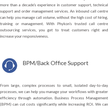
more than a decade’s experience in customer support, technical
support and order management services. An inbound call centre
can help you manage call volume, without the high cost of hiring,
training or management. With Phykon’s trusted call centre
outsourcing services, you get to treat customers right and
increase your responsiveness.
BPM/Back Office Support
From large, complex processes to small, isolated day-to-day
processes, we can help you manage your workflows with greater
efficiency through automation. Business Process Management
(BPM) can cut costs significantly while increasing ROI. We can