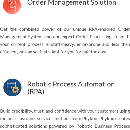
Order Management Solution
Get the combined power of our unique RPA-enabled Order
Management System and our expert Order Processing Team. If
your current process is staff-heavy, error-prone and less than
efficient, we can set it straight for you for half the cost.
Robotic Process Automation
(RPA)
Build credibility, trust, and confidence with your customers using
the best customer service solutions from Phykon. Phykon creates
sophisticated solutions powered by Robotic Business Process