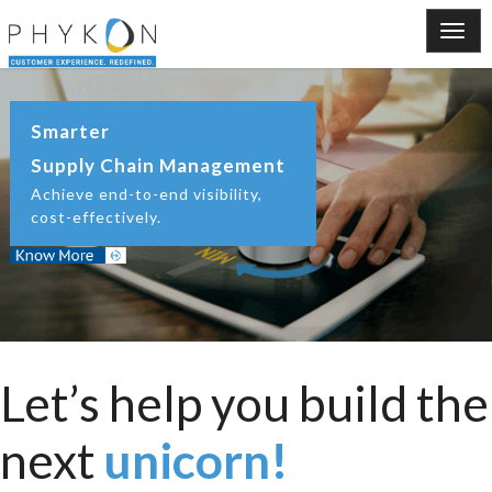
Smarter
Supply Chain Management
Achieve end-to-end visibility,
cost-effectively.
Let’s help you build the
next
unicorn!