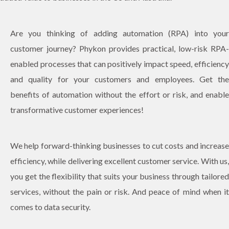
Are you thinking of adding automation (RPA) into your
customer journey? Phykon provides practical, low-risk RPA-
enabled processes that can positively impact speed, efficiency
and quality for your customers and employees. Get the
benefits of automation without the effort or risk, and enable
transformative customer experiences!
We help forward-thinking businesses to cut costs and increase
efficiency, while delivering excellent customer service. With us,
you get the flexibility that suits your business through tailored
services, without the pain or risk. And peace of mind when it
comes to data security.