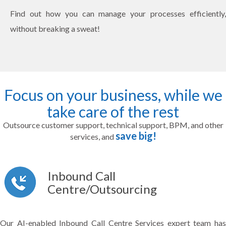
Find out how you can manage your processes efficiently,
without breaking a sweat!
Focus on your business, while we
take care of the rest
Outsource customer support, technical support, BPM, and other
save big!
services, and
Inbound Call
Centre/Outsourcing
Our AI-enabled Inbound Call Centre Services expert team has