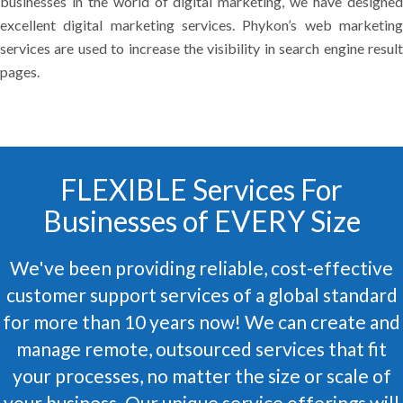
businesses in the world of digital marketing, we have designed
excellent digital marketing services. Phykon’s web marketing
services are used to increase the visibility in search engine result
pages.
FLEXIBLE Services For
Businesses of EVERY Size
We've been providing reliable, cost-effective
customer support services of a global standard
for more than 10 years now! We can create and
manage remote, outsourced services that fit
your processes, no matter the size or scale of
your business. Our unique service offerings will