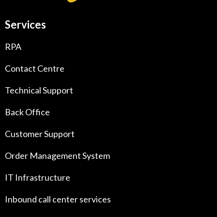
Services
RPA
Contact Centre
Technical Support
Back Office
Customer Support
Order Management System
IT Infrastructure
Inbound call center services