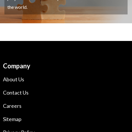
the world.
Company
About Us
Contact Us
Careers
Sitemap