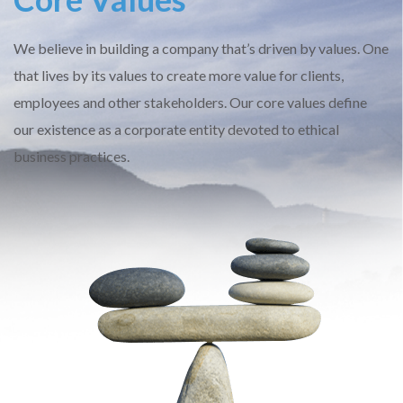
We believe in building a company that’s driven by values. One
that lives by its values to create more value for clients,
employees and other stakeholders. Our core values define
our existence as a corporate entity devoted to ethical
business practices.