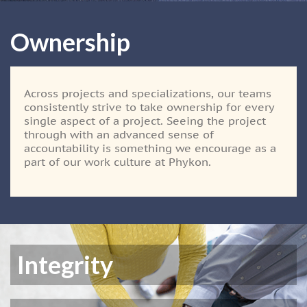
Ownership
Across projects and specializations, our teams
consistently strive to take ownership for every
single aspect of a project. Seeing the project
through with an advanced sense of
accountability is something we encourage as a
part of our work culture at Phykon.
Integrity