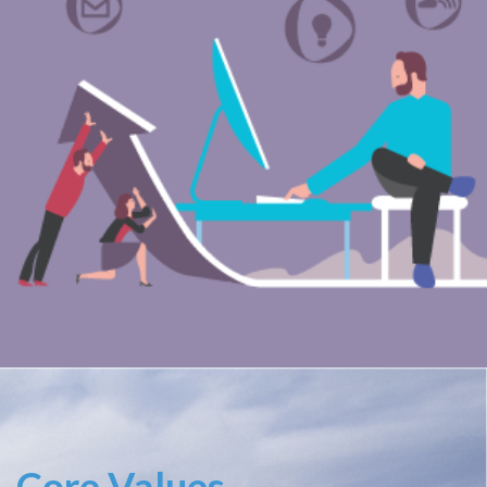
Core Values