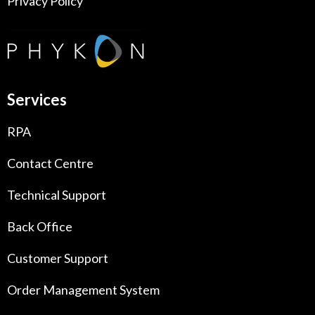
Privacy Policy
Services
RPA
Contact Centre
Technical Support
Back Office
Customer Support
Order Management System