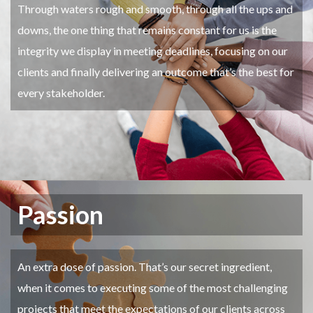
Through waters rough and smooth, through all the ups and
downs, the one thing that remains constant for us is the
integrity we display in meeting deadlines, focusing on our
clients and finally delivering an outcome that’s the best for
every stakeholder.
Passion
An extra dose of passion. That’s our secret ingredient,
when it comes to executing some of the most challenging
projects that meet the expectations of our clients across